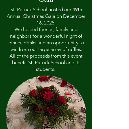
St. Patrick School hosted our 49th
Annual Christmas Gala on December
16, 2025.
We hosted friends, family and
neighbors for a wonderful night of
dinner, drinks and an opportunity to
win from our large array of raffles.
All of the proceeds from this event
benefit St. Patrick School and its
students.