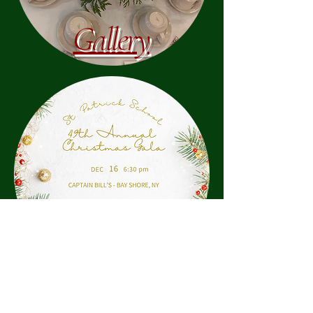
Gallery
Program
Gala Home