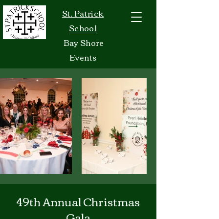
St. Patrick
School
Bay Shore
Events
49th Annual Christmas
Gala