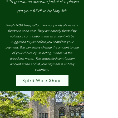
* To guarantee accurate jacket size please
get your RSVP in by May 5th.
Zeffy's 100% free platform for nonprofits allows us to
fundraise at no cost. They are entirely funded by
voluntary contributions and an amount will be
suggested to you before you complete your
payment. You can always change the amount to one
of your choice by selecting "Other" in the
dropdown menu. The suggested contribution
amount at the end of your payment is entirely
voluntary.
Spirit Wear Shop