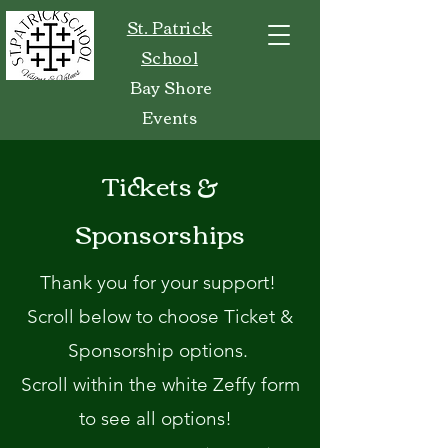
St. Patrick
School
Bay Shore
Events
Tickets &
Sponsorships
Thank you for your support!
Scroll below to choose Ticket &
Sponsorship options.
Scroll within the white Zeffy form
to see all options!