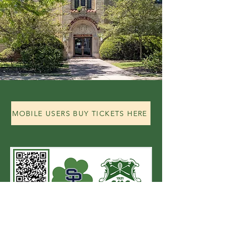
MOBILE USERS BUY TICKETS HERE